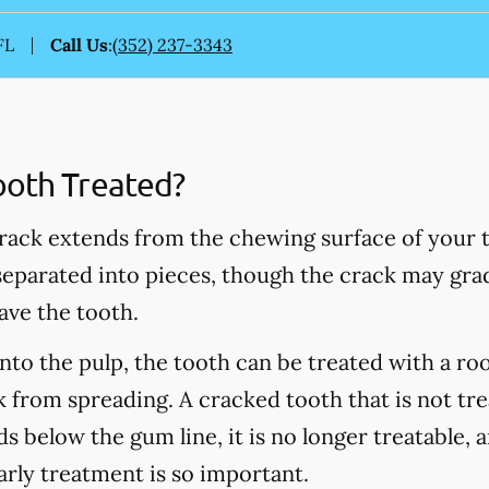
FL
Call Us
:
(352) 237-3343
ooth Treated?
rack extends from the chewing surface of your t
 separated into pieces, though the crack may grad
ave the tooth.
into the pulp, the tooth can be treated with a ro
 from spreading. A cracked tooth that is not tre
s below the gum line, it is no longer treatable, 
arly treatment is so important.