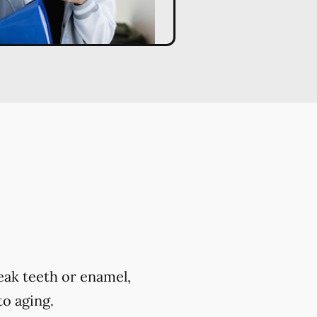
eak teeth or enamel,
to aging.