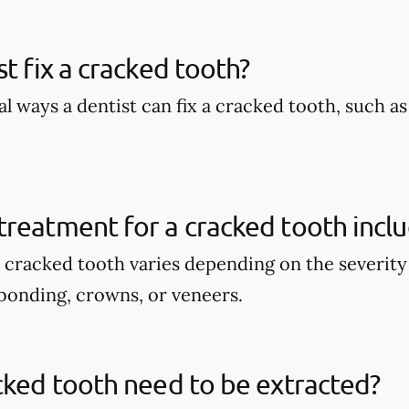
st fix a cracked tooth?
l ways a dentist can fix a cracked tooth, such a
reatment for a cracked tooth incl
 cracked tooth varies depending on the severity 
bonding, crowns, or veneers.
cked tooth need to be extracted?