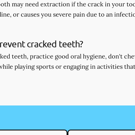
oth may need extraction if the crack in your too
ine, or causes you severe pain due to an infecti
revent cracked teeth?
ked teeth, practice good oral hygiene, don't ch
ile playing sports or engaging in activities that