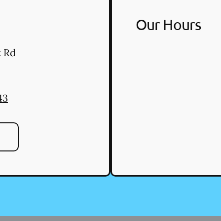
Our Hours
t Rd
43