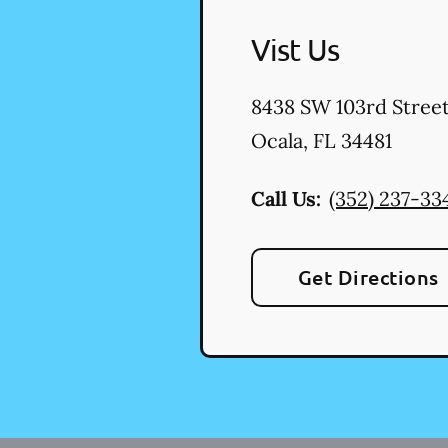
Vist Us
8438 SW 103rd Stree
Ocala
,
FL
34481
Call Us:
(352) 237-33
Get Directions