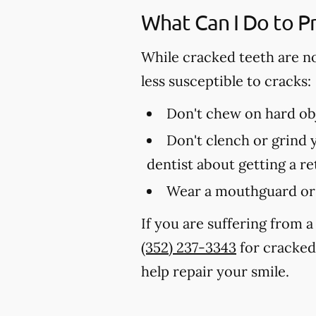
What Can I Do to P
While cracked teeth are n
less susceptible to cracks:
Don't chew on hard obj
Don't clench or grind y
dentist about getting a r
Wear a mouthguard or 
If you are suffering from a
(352) 237-3343
for cracked 
help repair your smile.