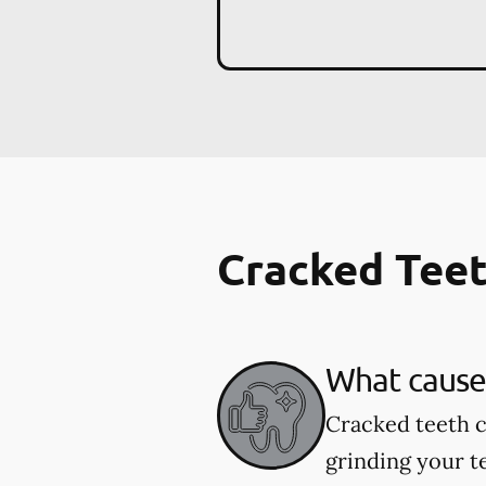
Cracked Tee
What cause
Cracked teeth c
grinding your te