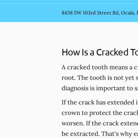
8438 SW 103rd Street Rd, Ocala, 
How Is a Cracked T
A cracked tooth means a c
root. The tooth is not yet
diagnosis is important to s
If the crack has extended 
crown to protect the crack
worsen. If the crack extend
be extracted. That's why e