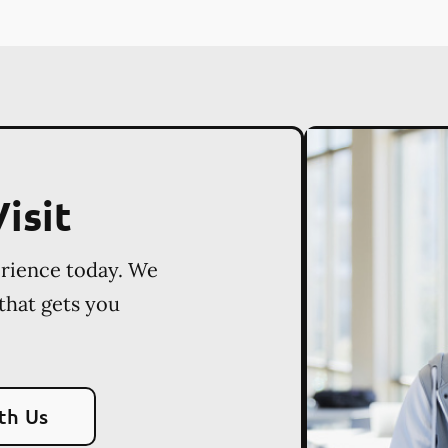
isit
erience today. We
 that gets you
th Us