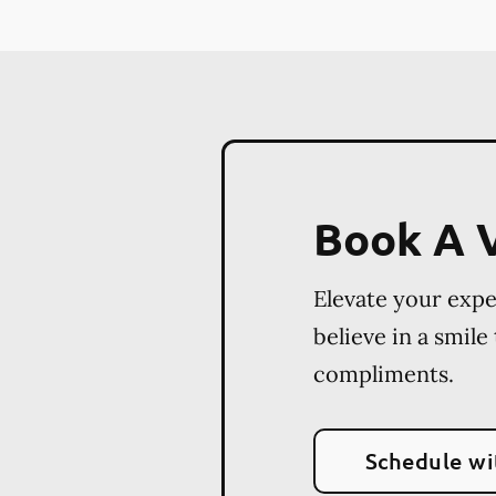
Book A V
Elevate your exp
believe in a smile
compliments.
Schedule wi