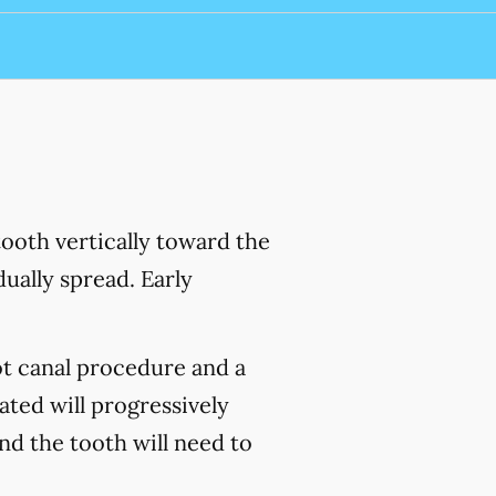
ooth vertically toward the
ually spread. Early
ot canal procedure and a
ated will progressively
and the tooth will need to