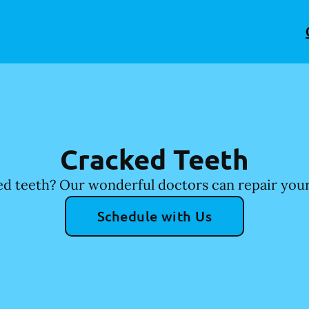
Cracked Teeth
d teeth? Our wonderful doctors can repair your
Schedule with Us