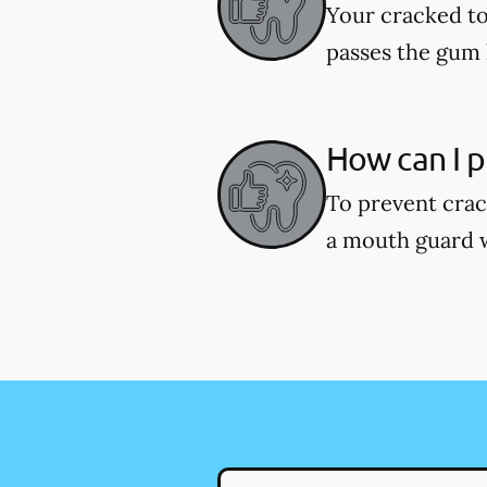
Your cracked to
passes the gum l
How can I p
To prevent crac
a mouth guard wh