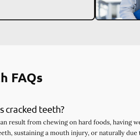
th FAQs
s cracked teeth?
an result from chewing on hard foods, having w
eth, sustaining a mouth injury, or naturally due 