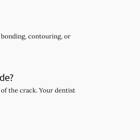
s bonding, contouring, or
ude?
of the crack. Your dentist