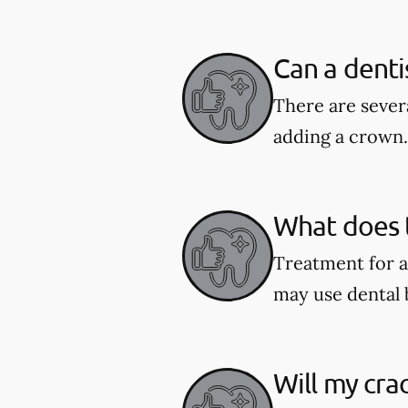
Can a denti
There are severa
adding a crown.
What does t
Treatment for a
may use dental 
Will my cra