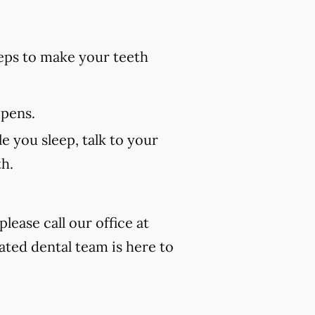
eps to make your teeth
 pens.
e you sleep, talk to your
th.
lease call our office at
ated dental team is here to