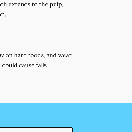
th extends to the pulp,
on.
ew on hard foods, and wear
 could cause falls.