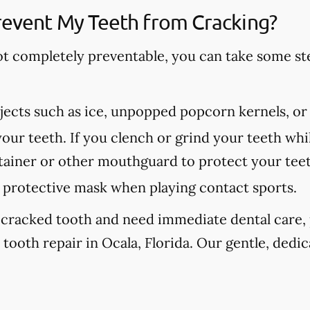
revent My Teeth from Cracking?
ot completely preventable, you can take some st
ects such as ice, unpopped popcorn kernels, or
our teeth. If you clench or grind your teeth whil
etainer or other mouthguard to protect your tee
protective mask when playing contact sports.
 cracked tooth and need immediate dental care, p
tooth repair in Ocala, Florida. Our gentle, dedic