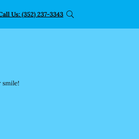
Call Us: (352) 237-3343
 smile!