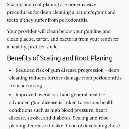
Scaling and root planing are non-invasive
procedures for deep cleaning a patient's gums and
teeth if they suffer from periodontitis.
Your provider will clean below your gumline and
clean plaque, tartar, and bacteria from your teeth for
a healthy, prettier smile.
Benefits of Scaling and Root Planing
Reduced risk of gum disease progression -
deep
cleaning reduces further damage from periodontitis
from occurring.
Improved overall oral and general health -
advanced gum disease is linked to serious health
conditions such as high blood pressure, heart
disease, stroke, and diabetes. Scaling and root
planing decrease the likelihood of developing these