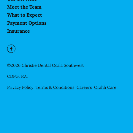
Meet the Team
What to Expect
Payment Options
Insurance
©
2026
Christie Dental Ocala Southwest
CDPG, P.A.
Privacy Policy
Terms & Conditions
Careers
Orahh Care