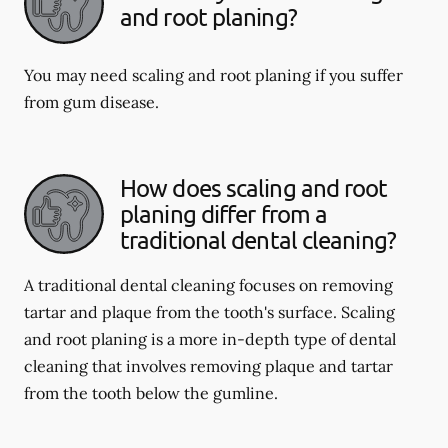
and root planing?
You may need scaling and root planing if you suffer
from gum disease.
How does scaling and root
planing differ from a
traditional dental cleaning?
A traditional dental cleaning focuses on removing
tartar and plaque from the tooth's surface. Scaling
and root planing is a more in-depth type of dental
cleaning that involves removing plaque and tartar
from the tooth below the gumline.