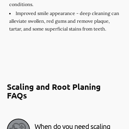
conditions.
Improved smile appearance -
deep cleaning can
alleviate swollen, red gums and remove plaque,
tartar, and some superficial stains from teeth.
Scaling and Root Planing
FAQs
When do you need scaling