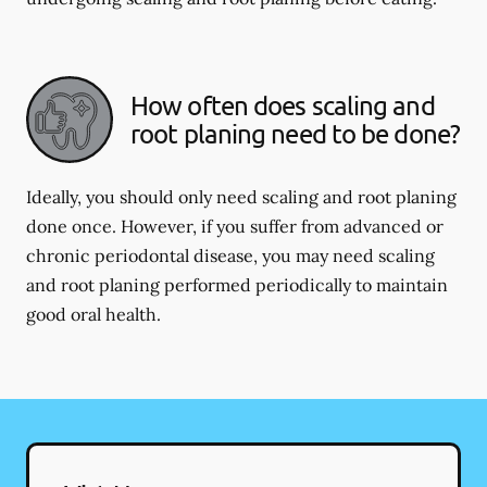
How often does scaling and
root planing need to be done?
Ideally, you should only need scaling and root planing
done once. However, if you suffer from advanced or
chronic periodontal disease, you may need scaling
and root planing performed periodically to maintain
good oral health.