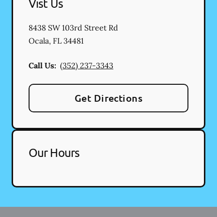
Vist Us
8438 SW 103rd Street Rd
Ocala
,
FL
34481
Call Us:
(352) 237-3343
Get Directions
Our Hours