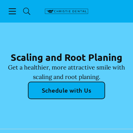
Skip to content
Open header
Open searchbar
Facebook
Go to Home Page
Scaling and Root Planing
Get a healthier, more attractive smile with
scaling and root planing.
Schedule with Us