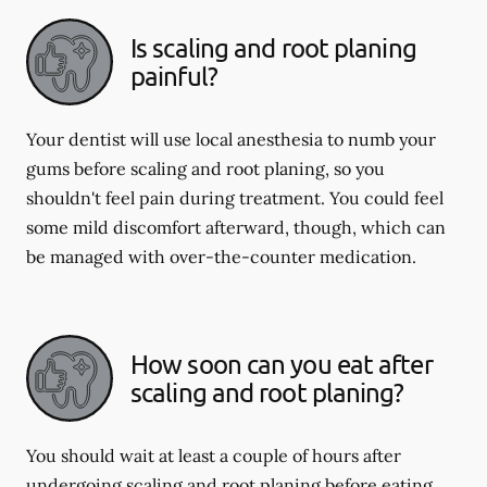
Is scaling and root planing
painful?
Your dentist will use local anesthesia to numb your
gums before scaling and root planing, so you
shouldn't feel pain during treatment. You could feel
some mild discomfort afterward, though, which can
be managed with over-the-counter medication.
How soon can you eat after
scaling and root planing?
You should wait at least a couple of hours after
undergoing scaling and root planing before eating.