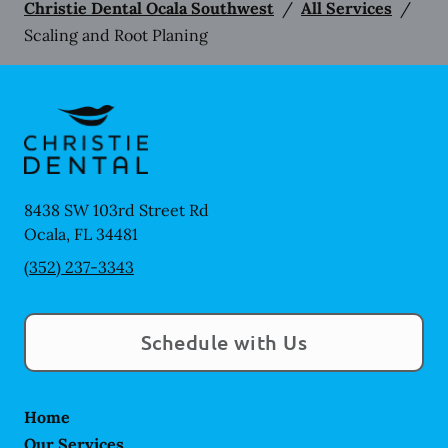
Christie Dental Ocala Southwest
/
All Services
/
Scaling and Root Planing
8438 SW 103rd Street Rd
Ocala
,
FL
34481
(352) 237-3343
Schedule with Us
Home
Our Services