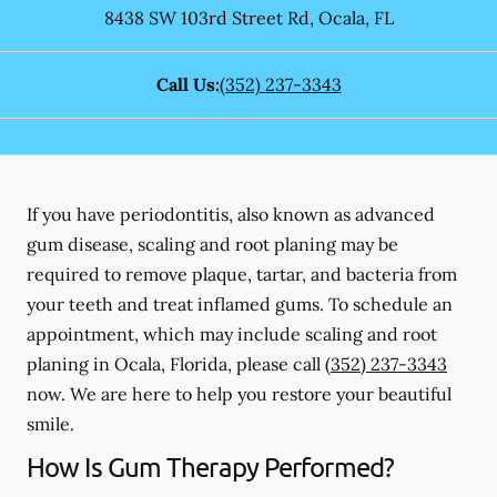
8438 SW 103rd Street Rd
,
Ocala
,
FL
Call Us:
(352) 237-3343
If you have periodontitis, also known as advanced
gum disease, scaling and root planing may be
required to remove plaque, tartar, and bacteria from
your teeth and treat inflamed gums. To schedule an
appointment, which may include scaling and root
planing in Ocala, Florida, please call
(352) 237-3343
now. We are here to help you restore your beautiful
smile.
How Is Gum Therapy Performed?